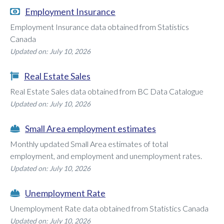
Employment Insurance
Employment Insurance data obtained from Statistics
Canada
Updated on: July 10, 2026
Real Estate Sales
Real Estate Sales data obtained from BC Data Catalogue
Updated on: July 10, 2026
Small Area employment estimates
Monthly updated Small Area estimates of total
employment, and employment and unemployment rates.
Updated on: July 10, 2026
Unemployment Rate
Unemployment Rate data obtained from Statistics Canada
Updated on: July 10, 2026