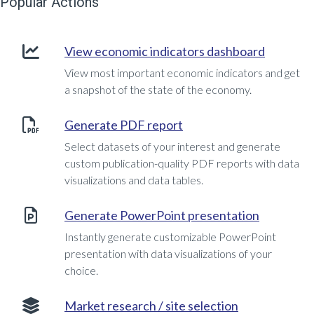
Popular Actions
View economic indicators dashboard
View most important economic indicators and get
a snapshot of the state of the economy.
Generate PDF report
Select datasets of your interest and generate
custom publication-quality PDF reports with data
visualizations and data tables.
Generate PowerPoint presentation
Instantly generate customizable PowerPoint
presentation with data visualizations of your
choice.
Market research / site selection