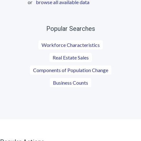
or
browse all available data
Popular Searches
Workforce Characteristics
Real Estate Sales
Components of Population Change
Business Counts