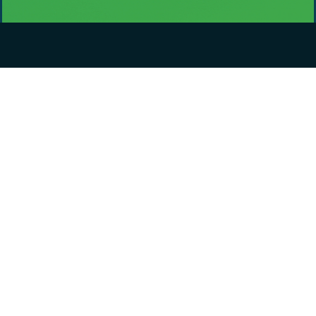
Didn't find what you were looking for?
If there is a particular dataset you would like to be included,
please let us know about it and we will do our best to add it to
the data portal.
Include your email address or subscribe to data updates if
you would like to be notified about it.
Request a dataset
Contact
District of Kitimat
270 City Centre,
Kitimat, BC V8C 2H7