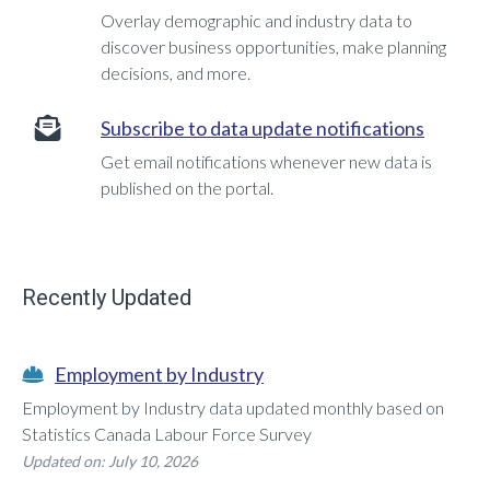
Overlay demographic and industry data to
discover business opportunities, make planning
decisions, and more.
Subscribe to data update notifications
Get email notifications whenever new data is
published on the portal.
Recently Updated
Employment by Industry
Employment by Industry data updated monthly based on
Statistics Canada Labour Force Survey
Updated on: July 10, 2026